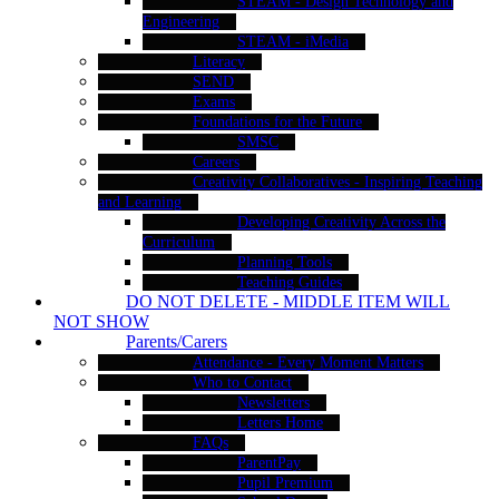
STEAM - Design Technology and
Engineering
STEAM - iMedia
Literacy
SEND
Exams
Foundations for the Future
SMSC
Careers
Creativity Collaboratives - Inspiring Teaching
and Learning
Developing Creativity Across the
Curriculum
Planning Tools
Teaching Guides
DO NOT DELETE - MIDDLE ITEM WILL
NOT SHOW
Parents/Carers
Attendance - Every Moment Matters
Who to Contact
Newsletters
Letters Home
FAQs
ParentPay
Pupil Premium