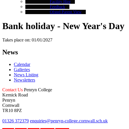
Facility Hire
Feedback
Ofsted Parent View
Bank holiday - New Year's Day
Takes place on: 01/01/2027
News
Calendar
Galleries
News Listing
Newsletters
Contact Us
Penryn College
Kernick Road
Penryn
Cornwall
TR10 8PZ
01326 372379
enquiries@penryn-college.cornwall.sch.uk