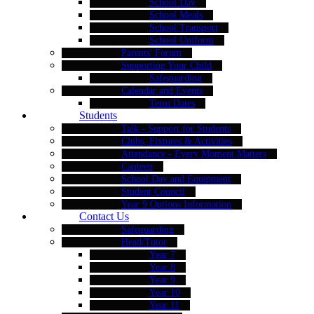
School Day
School Meals
School Transport
School Uniform
Parents' Forum
Supporting Your Child
Safeguarding
Calendar and Events
Term Dates
Students
Talk - Support for Students
Clubs, Fixtures & Activities
Attendance - Every Moment Matters
Canteen
School Day and Equipment
Student Council
Year 9 Options Information
Contact Us
Safeguarding
Head/Tutor
Year 7
Year 8
Year 9
Year 10
Year 11