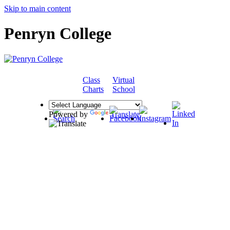
Skip to main content
Penryn College
Class
Virtual
COMMUNITY
Charts
School
Powered by
Translate