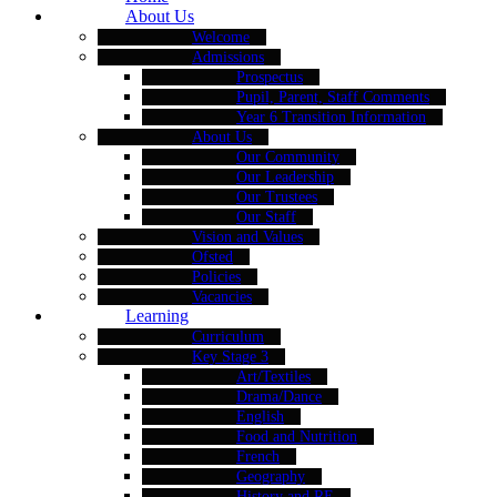
About Us
Welcome
Admissions
Prospectus
Pupil, Parent, Staff Comments
Year 6 Transition Information
About Us
Our Community
Our Leadership
Our Trustees
Our Staff
Vision and Values
Ofsted
Policies
Vacancies
Learning
Curriculum
Key Stage 3
Art/Textiles
Drama/Dance
English
Food and Nutrition
French
Geography
History and RE