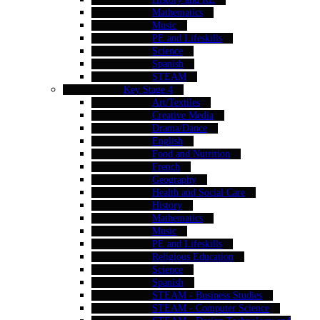
Mathematics
Music
PE and Lifeskills
Science
Spanish
STEAM
Key Stage 4
Art/Textiles
Creative Media
Drama/Dance
English
Food and Nutrition
French
Geography
Health and Social Care
History
Mathematics
Music
PE and Lifeskills
Religious Education
Science
Spanish
STEAM - Business Studies
STEAM - Computer Science