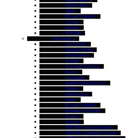
Mathematics
Music
PE and Lifeskills
Science
Spanish
STEAM
Key Stage 4
Art/Textiles
Creative Media
Drama/Dance
English
Food and Nutrition
French
Geography
Health and Social Care
History
Mathematics
Music
PE and Lifeskills
Religious Education
Science
Spanish
STEAM - Business Studies
STEAM - Computer Science