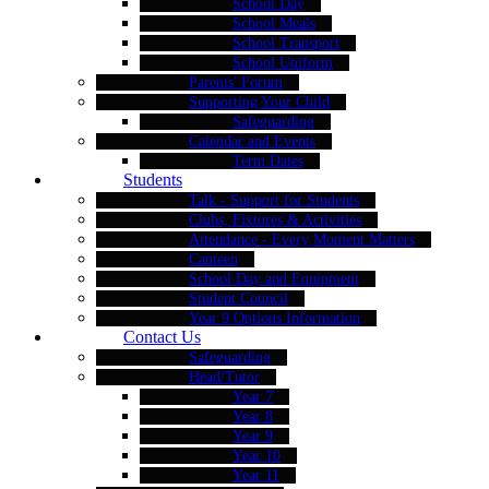
School Day
School Meals
School Transport
School Uniform
Parents' Forum
Supporting Your Child
Safeguarding
Calendar and Events
Term Dates
Students
Talk - Support for Students
Clubs, Fixtures & Activities
Attendance - Every Moment Matters
Canteen
School Day and Equipment
Student Council
Year 9 Options Information
Contact Us
Safeguarding
Head/Tutor
Year 7
Year 8
Year 9
Year 10
Year 11