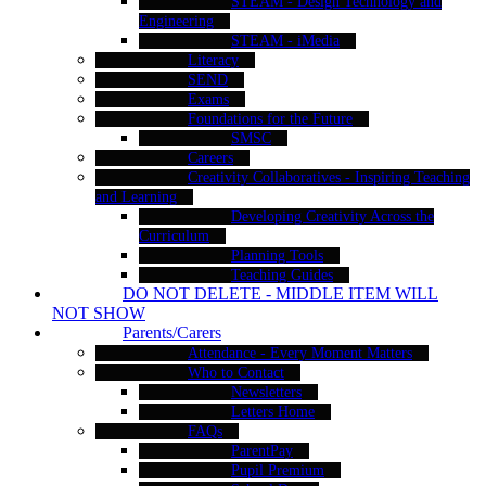
STEAM - Design Technology and
Engineering
STEAM - iMedia
Literacy
SEND
Exams
Foundations for the Future
SMSC
Careers
Creativity Collaboratives - Inspiring Teaching
and Learning
Developing Creativity Across the
Curriculum
Planning Tools
Teaching Guides
DO NOT DELETE - MIDDLE ITEM WILL
NOT SHOW
Parents/Carers
Attendance - Every Moment Matters
Who to Contact
Newsletters
Letters Home
FAQs
ParentPay
Pupil Premium