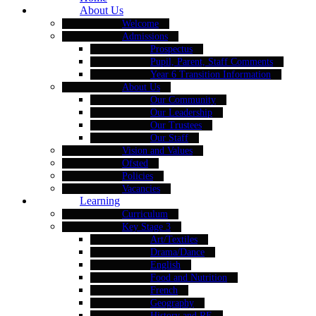
About Us
Welcome
Admissions
Prospectus
Pupil, Parent, Staff Comments
Year 6 Transition Information
About Us
Our Community
Our Leadership
Our Trustees
Our Staff
Vision and Values
Ofsted
Policies
Vacancies
Learning
Curriculum
Key Stage 3
Art/Textiles
Drama/Dance
English
Food and Nutrition
French
Geography
History and RE