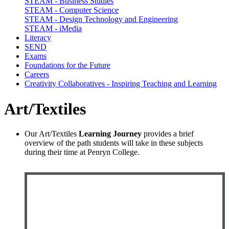
STEAM - Business Studies
STEAM - Computer Science
STEAM - Design Technology and Engineering
STEAM - iMedia
Literacy
SEND
Exams
Foundations for the Future
Careers
Creativity Collaboratives - Inspiring Teaching and Learning
Art/Textiles
Our Art/Textiles
Learning Journey
provides a brief
overview of the path students will take in these subjects
during their time at Penryn College.