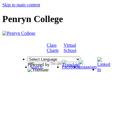
Skip to main content
Penryn College
Class
Virtual
COMMUNITY
Charts
School
Powered by
Translate