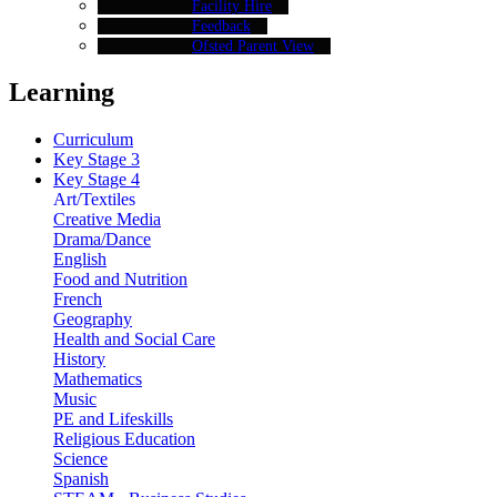
Facility Hire
Feedback
Ofsted Parent View
Learning
Curriculum
Key Stage 3
Key Stage 4
Art/Textiles
Creative Media
Drama/Dance
English
Food and Nutrition
French
Geography
Health and Social Care
History
Mathematics
Music
PE and Lifeskills
Religious Education
Science
Spanish