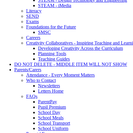
STEAM - Design Technology and Engineering
STEAM - iMedia
Literacy
SEND
Exams
Foundations for the Future
SMSC
Careers
Creativity Collaboratives - Inspiring Teaching and Learn
Developing Creativity Across the Curriculum
Planning Tools
Teaching Guides
DO NOT DELETE - MIDDLE ITEM WILL NOT SHOW
Parents/Carers
Attendance - Every Moment Matters
Who to Contact
Newsletters
Letters Home
FAQs
ParentPay
Pupil Premium
School Day
School Meals
School Transport
School Uniform