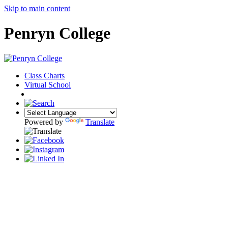
Skip to main content
Penryn College
Class Charts
Virtual School
COMMUNITY
Powered by
Translate