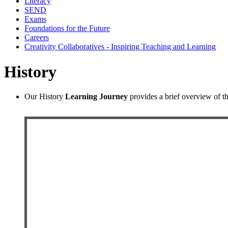
Literacy
SEND
Exams
Foundations for the Future
Careers
Creativity Collaboratives - Inspiring Teaching and Learning
History
Our History
Learning Journey
provides a brief overview of th