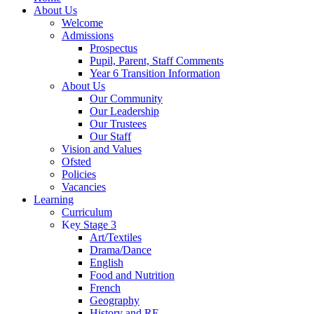
About Us
Welcome
Admissions
Prospectus
Pupil, Parent, Staff Comments
Year 6 Transition Information
About Us
Our Community
Our Leadership
Our Trustees
Our Staff
Vision and Values
Ofsted
Policies
Vacancies
Learning
Curriculum
Key Stage 3
Art/Textiles
Drama/Dance
English
Food and Nutrition
French
Geography
History and RE