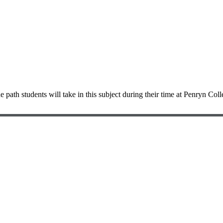
e path students will take in this subject during their time at Penryn Coll