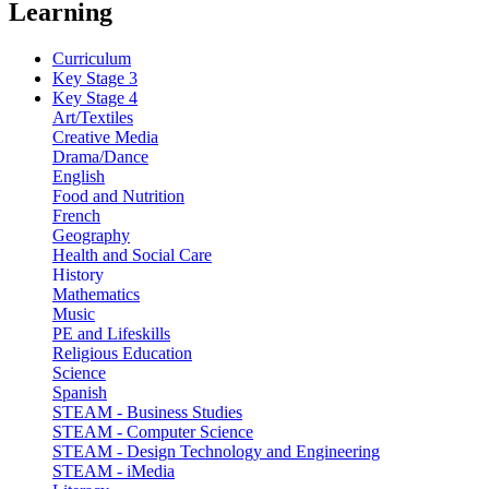
Learning
Curriculum
Key Stage 3
Key Stage 4
Art/Textiles
Creative Media
Drama/Dance
English
Food and Nutrition
French
Geography
Health and Social Care
History
Mathematics
Music
PE and Lifeskills
Religious Education
Science
Spanish
STEAM - Business Studies
STEAM - Computer Science
STEAM - Design Technology and Engineering
STEAM - iMedia