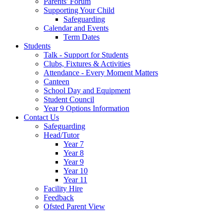
Parents' Forum
Supporting Your Child
Safeguarding
Calendar and Events
Term Dates
Students
Talk - Support for Students
Clubs, Fixtures & Activities
Attendance - Every Moment Matters
Canteen
School Day and Equipment
Student Council
Year 9 Options Information
Contact Us
Safeguarding
Head/Tutor
Year 7
Year 8
Year 9
Year 10
Year 11
Facility Hire
Feedback
Ofsted Parent View