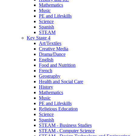
Mathematics
Music
PE and Lifeskills
Science
Spanish
STEAM
Key Stage 4
Art/Textiles
Creative Media
Drama/Dance
English
Food and Nutrition
French
Geography
Health and Social Care
History
Mathematics
Music
PE and Lifeskills
Religious Education
Science
Spanish
STEAM - Business Studies
STEAM - Computer Science