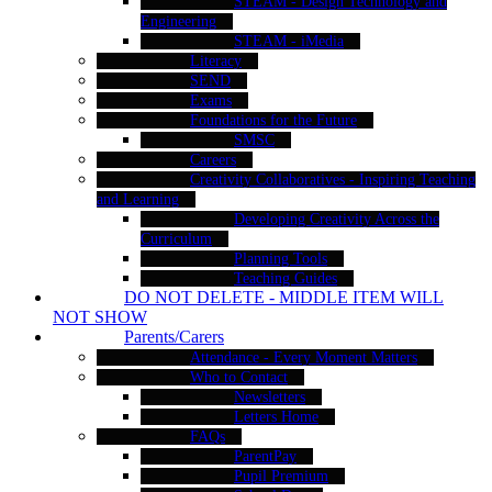
STEAM - Design Technology and
Engineering
STEAM - iMedia
Literacy
SEND
Exams
Foundations for the Future
SMSC
Careers
Creativity Collaboratives - Inspiring Teaching
and Learning
Developing Creativity Across the
Curriculum
Planning Tools
Teaching Guides
DO NOT DELETE - MIDDLE ITEM WILL
NOT SHOW
Parents/Carers
Attendance - Every Moment Matters
Who to Contact
Newsletters
Letters Home
FAQs
ParentPay
Pupil Premium