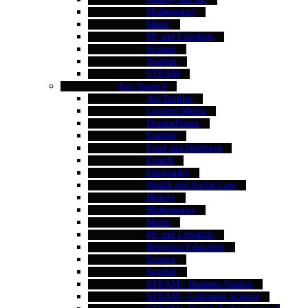
Mathematics
Music
PE and Lifeskills
Science
Spanish
STEAM
Key Stage 4
Art/Textiles
Creative Media
Drama/Dance
English
Food and Nutrition
French
Geography
Health and Social Care
History
Mathematics
Music
PE and Lifeskills
Religious Education
Science
Spanish
STEAM - Business Studies
STEAM - Computer Science