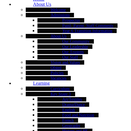
About Us
Welcome
Admissions
Prospectus
Pupil, Parent, Staff Comments
Year 6 Transition Information
About Us
Our Community
Our Leadership
Our Trustees
Our Staff
Vision and Values
Ofsted
Policies
Vacancies
Learning
Curriculum
Key Stage 3
Art/Textiles
Drama/Dance
English
Food and Nutrition
French
Geography
History and RE