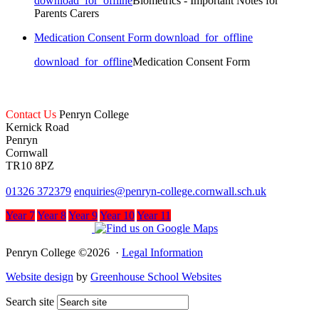
download_for_offline
Biometrics - Important Notes for
Parents Carers
Medication Consent Form
download_for_offline
download_for_offline
Medication Consent Form
Contact Us
Penryn College
Kernick Road
Penryn
Cornwall
TR10 8PZ
01326 372379
enquiries@penryn-college.cornwall.sch.uk
Year 7
Year 8
Year 9
Year 10
Year 11
Penryn College ©2026 ·
Legal Information
Website design
by
Greenhouse School Websites
Search site