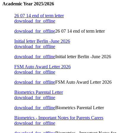
Academic Year 2025/2026
26 07 14 end of term letter
download_for_offline
download_for_offline
26 07 14 end of term letter
Initial letter Berlin -June 2026
download_for_offline
download_for_offline
Initial letter Berlin -June 2026
FSM Auto Award Letter 2026
download_for_offline
download_for_offline
FSM Auto Award Letter 2026
Biometrics Parental Letter
download_for_offline
download_for_offline
Biometrics Parental Letter
Biometrics - Important Notes for Parents Carers
download_for_offline