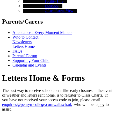
Facility Hire
Feedback
Ofsted Parent View
Parents/Carers
Attendance - Every Moment Matters
Who to Contact
Newsletters
Letters Home
FAQs
Parents' Forum
Supporting Your Child
Calendar and Events
Letters Home & Forms
The best way to receive school alerts like early closures in the event
of weather and letters sent home, is to register to Class Charts. If
you have not received your access code to join, please email
enquiries@penryn-college.cornwall.sch.uk
who will be happy to
assist.