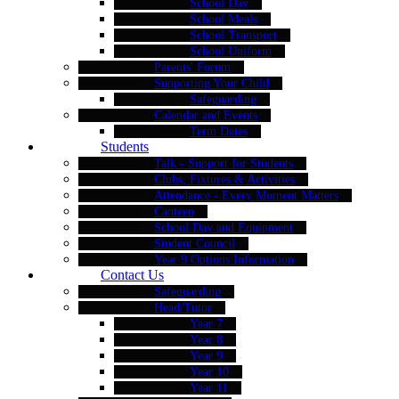
School Day
School Meals
School Transport
School Uniform
Parents' Forum
Supporting Your Child
Safeguarding
Calendar and Events
Term Dates
Students
Talk - Support for Students
Clubs, Fixtures & Activities
Attendance - Every Moment Matters
Canteen
School Day and Equipment
Student Council
Year 9 Options Information
Contact Us
Safeguarding
Head/Tutor
Year 7
Year 8
Year 9
Year 10
Year 11