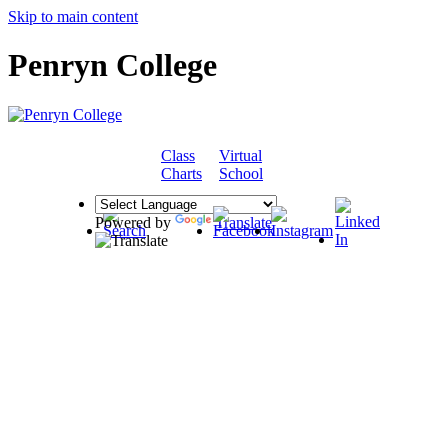
Skip to main content
Penryn College
Class
Virtual
COMMUNITY
Charts
School
Powered by
Translate