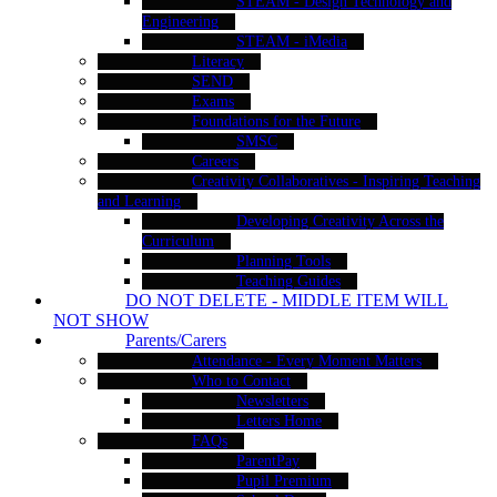
STEAM - Design Technology and
Engineering
STEAM - iMedia
Literacy
SEND
Exams
Foundations for the Future
SMSC
Careers
Creativity Collaboratives - Inspiring Teaching
and Learning
Developing Creativity Across the
Curriculum
Planning Tools
Teaching Guides
DO NOT DELETE - MIDDLE ITEM WILL
NOT SHOW
Parents/Carers
Attendance - Every Moment Matters
Who to Contact
Newsletters
Letters Home
FAQs
ParentPay
Pupil Premium