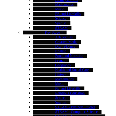
Mathematics
Music
PE and Lifeskills
Science
Spanish
STEAM
Key Stage 4
Art/Textiles
Creative Media
Drama/Dance
English
Food and Nutrition
French
Geography
Health and Social Care
History
Mathematics
Music
PE and Lifeskills
Religious Education
Science
Spanish
STEAM - Business Studies
STEAM - Computer Science