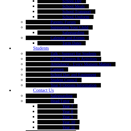
School Day
School Meals
School Transport
School Uniform
Parents' Forum
Supporting Your Child
Safeguarding
Calendar and Events
Term Dates
Students
Talk - Support for Students
Clubs, Fixtures & Activities
Attendance - Every Moment Matters
Canteen
School Day and Equipment
Student Council
Year 9 Options Information
Contact Us
Safeguarding
Head/Tutor
Year 7
Year 8
Year 9
Year 10
Year 11