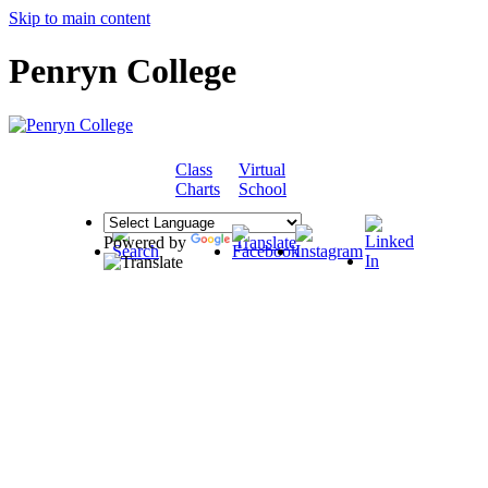
Skip to main content
Penryn College
Class
Virtual
COMMUNITY
Charts
School
Powered by
Translate