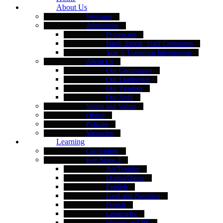
About Us
Welcome
Admissions
Prospectus
Pupil, Parent, Staff Comments
Year 6 Transition Information
About Us
Our Community
Our Leadership
Our Trustees
Our Staff
Vision and Values
Ofsted
Policies
Vacancies
Learning
Curriculum
Key Stage 3
Art/Textiles
Drama/Dance
English
Food and Nutrition
French
Geography
History and RE