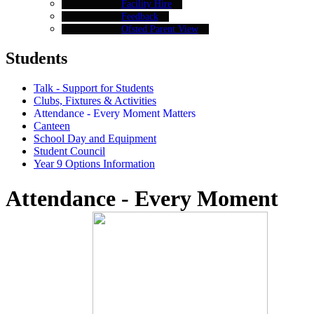
Facility Hire
Feedback
Ofsted Parent View
Students
Talk - Support for Students
Clubs, Fixtures & Activities
Attendance - Every Moment Matters
Canteen
School Day and Equipment
Student Council
Year 9 Options Information
Attendance - Every Moment