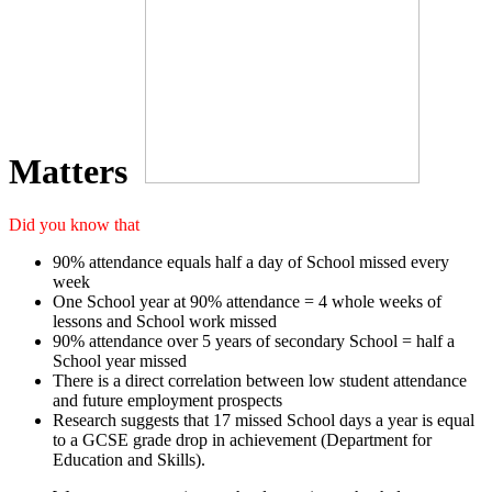
Matters
Did you know that
90% attendance equals half a day of School missed every
week
One School year at 90% attendance = 4 whole weeks of
lessons and School work missed
90% attendance over 5 years of secondary School = half a
School year missed
There is a direct correlation between low student attendance
and future employment prospects
Research suggests that 17 missed School days a year is equal
to a GCSE grade drop in achievement (Department for
Education and Skills).