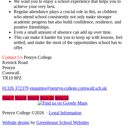
We want you to enjoy a school experience that helps you to
achieve your very best.
Regular attendance plays a crucial role in this, as children
who attend school consistently not only make stronger
academic progress but also build confidence, resilience, and
positive friendships.
Even a small amount of absence can add up over time.
This can make it harder for you to keep up with lessons, feel
settled, and make the most of the opportunities school has to
offer.
Contact Us
Penryn College
Kernick Road
Penryn
Cornwall
TR10 8PZ
01326 372379
enquiries@penryn-college.cornwall.sch.uk
Year 7
Year 8
Year 9
Year 10
Year 11
Penryn College ©2026 ·
Legal Information
Website design
by
Greenhouse School Websites