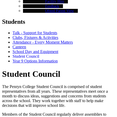
Facility Hire
Feedback
Ofsted Parent View
Students
Talk - Support for Students
Clubs, Fixtures & Activities
Attendance - Every Moment Matters
Canteen
School Day and Equipment
Student Council
Year 9 Options Information
Student Council
The Penryn College Student Council is comprised of student
representatives from all years. These representatives meet once a
month to discuss ideas, suggestions and concerns from students
across the school. They work together with staff to help make
decisions that will improve school life.
Members of the Student Council regularly deliver assemblies to