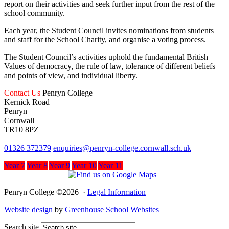
report on their activities and seek further input from the rest of the
school community.
Each year, the Student Council invites nominations from students
and staff for the School Charity, and organise a voting process.
The Student Council’s activities uphold the fundamental British
Values of democracy, the rule of law, tolerance of different beliefs
and points of view, and individual liberty.
Contact Us
Penryn College
Kernick Road
Penryn
Cornwall
TR10 8PZ
01326 372379
enquiries@penryn-college.cornwall.sch.uk
Year 7
Year 8
Year 9
Year 10
Year 11
Penryn College ©2026 ·
Legal Information
Website design
by
Greenhouse School Websites
Search site