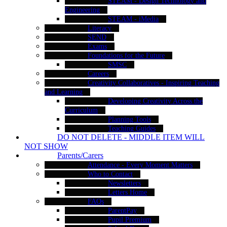
STEAM - Design Technology and
Engineering
STEAM - iMedia
Literacy
SEND
Exams
Foundations for the Future
SMSC
Careers
Creativity Collaboratives - Inspiring Teaching
and Learning
Developing Creativity Across the
Curriculum
Planning Tools
Teaching Guides
DO NOT DELETE - MIDDLE ITEM WILL
NOT SHOW
Parents/Carers
Attendance - Every Moment Matters
Who to Contact
Newsletters
Letters Home
FAQs
ParentPay
Pupil Premium