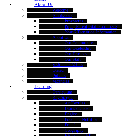
About Us
Welcome
Admissions
Prospectus
Pupil, Parent, Staff Comments
Year 6 Transition Information
About Us
Our Community
Our Leadership
Our Trustees
Our Staff
Vision and Values
Ofsted
Policies
Vacancies
Learning
Curriculum
Key Stage 3
Art/Textiles
Drama/Dance
English
Food and Nutrition
French
Geography
History and RE