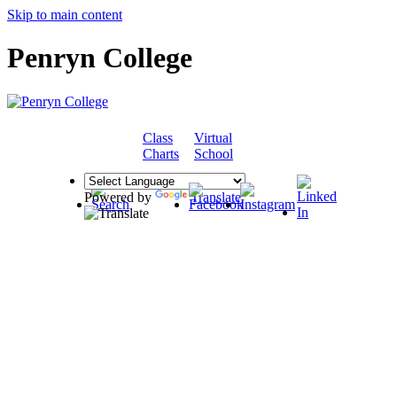
Skip to main content
Penryn College
Class
Virtual
COMMUNITY
Charts
School
Powered by
Translate