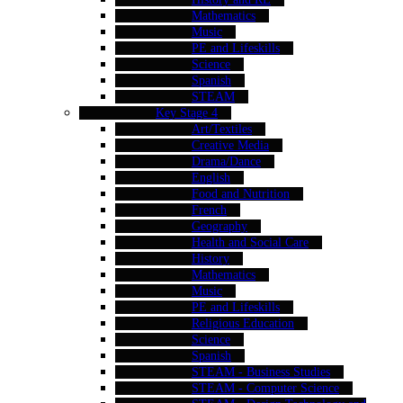
Mathematics
Music
PE and Lifeskills
Science
Spanish
STEAM
Key Stage 4
Art/Textiles
Creative Media
Drama/Dance
English
Food and Nutrition
French
Geography
Health and Social Care
History
Mathematics
Music
PE and Lifeskills
Religious Education
Science
Spanish
STEAM - Business Studies
STEAM - Computer Science