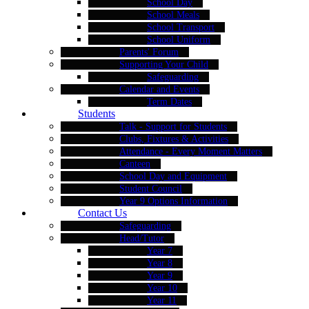
School Day
School Meals
School Transport
School Uniform
Parents' Forum
Supporting Your Child
Safeguarding
Calendar and Events
Term Dates
Students
Talk - Support for Students
Clubs, Fixtures & Activities
Attendance - Every Moment Matters
Canteen
School Day and Equipment
Student Council
Year 9 Options Information
Contact Us
Safeguarding
Head/Tutor
Year 7
Year 8
Year 9
Year 10
Year 11