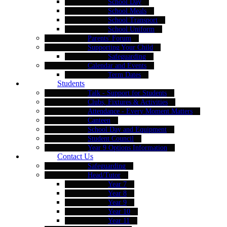
School Day
School Meals
School Transport
School Uniform
Parents' Forum
Supporting Your Child
Safeguarding
Calendar and Events
Term Dates
Students
Talk - Support for Students
Clubs, Fixtures & Activities
Attendance - Every Moment Matters
Canteen
School Day and Equipment
Student Council
Year 9 Options Information
Contact Us
Safeguarding
Head/Tutor
Year 7
Year 8
Year 9
Year 10
Year 11