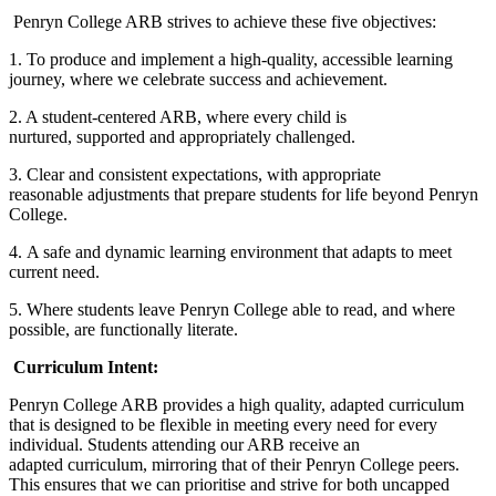
Penryn College ARB strives to achieve these five objectives:
1. To produce and implement a high-quality, accessible learning
journey, where we celebrate success and achievement.
2. A student-centered ARB, where every child is
nurtured, supported and appropriately challenged.
3. Clear and consistent expectations, with appropriate
reasonable adjustments that prepare students for life beyond Penryn
College.
4. A safe and dynamic learning environment that adapts to meet
current need.
5. Where students leave Penryn College able to read, and where
possible, are functionally literate.
Curriculum Intent:
Penryn College ARB provides a high quality, adapted curriculum
that is designed to be flexible in meeting every need for every
individual. Students attending our ARB receive an
adapted curriculum, mirroring that of their Penryn College peers.
This ensures that we can prioritise and strive for both uncapped