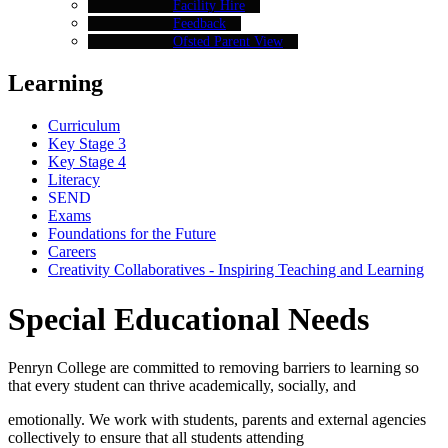
Facility Hire
Feedback
Ofsted Parent View
Learning
Curriculum
Key Stage 3
Key Stage 4
Literacy
SEND
Exams
Foundations for the Future
Careers
Creativity Collaboratives - Inspiring Teaching and Learning
Special Educational Needs
Penryn College are committed to removing barriers to learning so
that every student can thrive academically, socially, and
emotionally. We work with students, parents and external agencies
collectively to ensure that all students attending