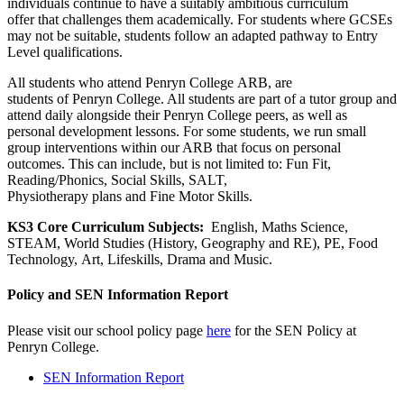
individuals continue to have a suitably ambitious curriculum
offer that challenges them academically. For students where GCSEs
may not be suitable, students follow an adapted pathway to Entry
Level qualifications.
All students who attend Penryn College ARB, are
students of Penryn College. All students are part of a tutor group and
attend daily alongside their Penryn College peers, as well as
personal development lessons. For some students, we run small
group interventions within our ARB that focus on personal
outcomes. This can include, but is not limited to: Fun Fit,
Reading/Phonics, Social Skills, SALT,
Physiotherapy plans and Fine Motor Skills.
KS3 Core Curriculum Subjects:
English, Maths Science,
STEAM, World Studies (History, Geography and RE), PE, Food
Technology, Art, Lifeskills, Drama and Music.
Policy and SEN Information Report
Please visit our school policy page
here
for the SEN Policy at
Penryn College.
SEN Information Report