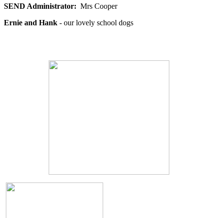
SEND Administrator:
Mrs
Cooper
Ernie and Hank
- our lovely school dogs