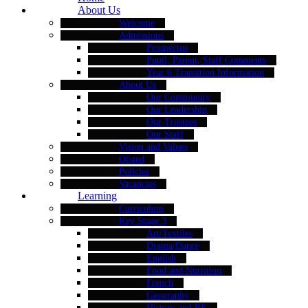
About Us
Welcome
Admissions
Prospectus
Pupil, Parent, Staff Comments
Year 6 Transition Information
About Us
Our Community
Our Leadership
Our Trustees
Our Staff
Vision and Values
Ofsted
Policies
Vacancies
Learning
Curriculum
Key Stage 3
Art/Textiles
Drama/Dance
English
Food and Nutrition
French
Geography
History and RE