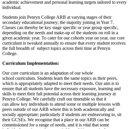
academic achievement and personal learning targets tailored to every
individual.
Students join Penryn College ARB at varying stages of their
secondary educational journey; the majority joining in Year 7.
Classes can thereby be key stage specific or year group specific,
depending on the needs and make-up of the students on roll in a
given academic year. To cater for our cohorts year on year, our core
curriculum is tweaked annually to ensure that every student receives
the full breadth of subject topics across their time at Penryn
College.
Curriculum Implementation:
Our core curriculum is an adaptation of our whole
school curriculum. Students learn the same topics as their peers,
which is appropriately adapted to meet their needs. Our aim is to
ensure that all students have the necessary exposure, learning and
skills to meet their full potential across their learning journey at
Penryn College. We carefully craft our timetable so that it
can allow key individuals to attend some or multiple lessons with
peers outside of our ARB where this is both academically and
socially appropriate; particularly if students are endeavoring to, sit
their GCSEs. We recognise that a place in our ARB can be
commissioned for a range of needs, and it is vital that some