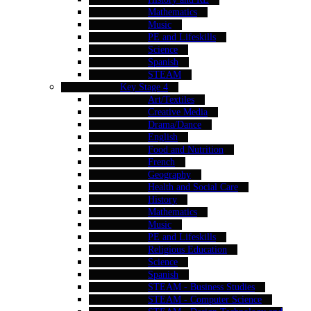
Mathematics
Music
PE and Lifeskills
Science
Spanish
STEAM
Key Stage 4
Art/Textiles
Creative Media
Drama/Dance
English
Food and Nutrition
French
Geography
Health and Social Care
History
Mathematics
Music
PE and Lifeskills
Religious Education
Science
Spanish
STEAM - Business Studies
STEAM - Computer Science