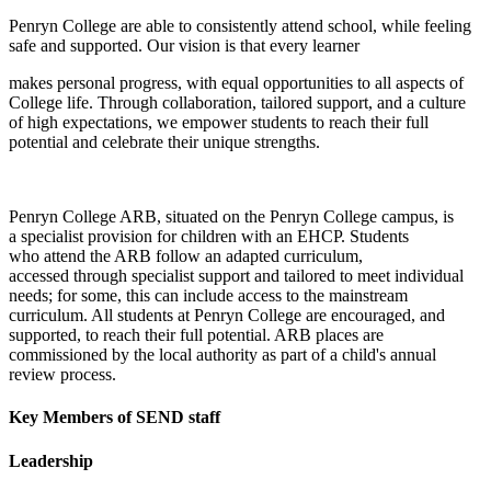
Penryn College are able to consistently attend school, while feeling
safe and supported. Our vision is that every learner
makes personal progress, with equal opportunities to all aspects of
College life. Through collaboration, tailored support, and a culture
of high expectations, we empower students to reach their full
potential and celebrate their unique strengths.​
Penryn College ARB, situated on the Penryn College campus, is
a specialist provision for children with an EHCP. Students
who attend the ARB follow an adapted curriculum,
accessed through specialist support and tailored to meet individual
needs; for some, this can include access to the mainstream
curriculum. All students at Penryn College are encouraged, and
supported, to reach their full potential. ARB places are
commissioned by the local authority as part of a child's annual
review process.​
Key Members of SEND staff
Leadership