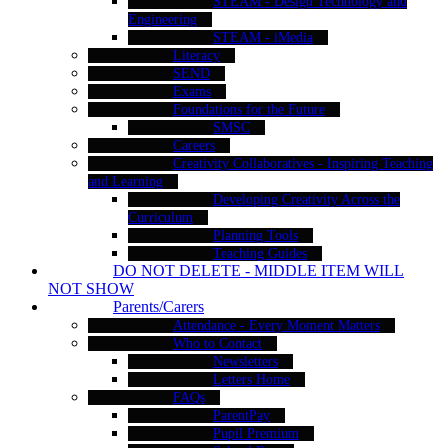
STEAM - Design Technology and
Engineering
STEAM - iMedia
Literacy
SEND
Exams
Foundations for the Future
SMSC
Careers
Creativity Collaboratives - Inspiring Teaching
and Learning
Developing Creativity Across the
Curriculum
Planning Tools
Teaching Guides
DO NOT DELETE - MIDDLE ITEM WILL
NOT SHOW
Parents/Carers
Attendance - Every Moment Matters
Who to Contact
Newsletters
Letters Home
FAQs
ParentPay
Pupil Premium