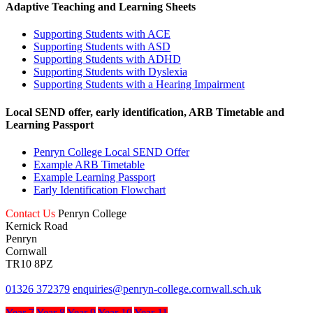
Adaptive Teaching and Learning Sheets
Supporting Students with ACE
Supporting Students with ASD
Supporting Students with ADHD
Supporting Students with Dyslexia
Supporting Students with a Hearing Impairment
Local SEND offer, early identification, ARB Timetable and
Learning Passport
Penryn College Local SEND Offer
Example ARB Timetable
Example Learning Passport
Early Identification Flowchart
Contact Us
Penryn College
Kernick Road
Penryn
Cornwall
TR10 8PZ
01326 372379
enquiries@penryn-college.cornwall.sch.uk
Year 7
Year 8
Year 9
Year 10
Year 11