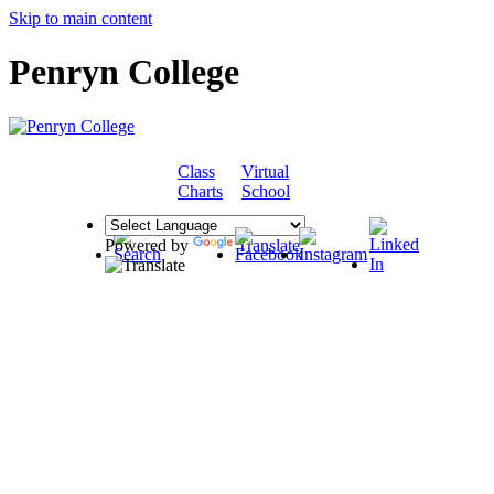
Skip to main content
Penryn College
Class
Virtual
COMMUNITY
Charts
School
Powered by
Translate