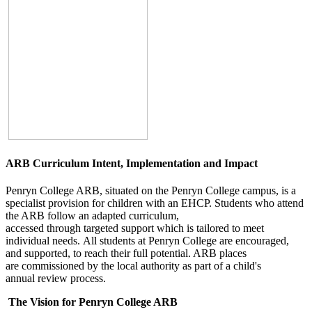
ARB Curriculum Intent, Implementation and Impact
Penryn College ARB, situated on the Penryn College campus, is a
specialist provision for children with an EHCP. Students who attend
the ARB follow an adapted curriculum,
accessed through targeted support which is tailored to meet
individual needs. All students at Penryn College are encouraged,
and supported, to reach their full potential. ARB places
are commissioned by the local authority as part of a child's
annual review process.
The Vision for Penryn College ARB