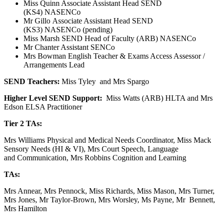
Miss Quinn Associate Assistant Head SEND
(KS4) NASENCo
Mr Gillo Associate Assistant Head SEND
(KS3) NASENCo (pending)
Miss Marsh SEND Head of Faculty (ARB) NASENCo
Mr Chanter Assistant SENCo
Mrs Bowman English Teacher & Exams Access Assessor /
Arrangements Lead
SEND Teachers:
Miss Tyley and Mrs Spargo
Higher Level SEND Support:
Miss Watts (ARB) HLTA and Mrs
Edson ELSA Practitioner
Tier 2 TAs:
Mrs Williams Physical and Medical Needs Coordinator, Miss Mack
Sensory Needs (HI & VI), Mrs Court Speech, Language
and Communication, Mrs Robbins Cognition and Learning
TAs:
Mrs Annear, Mrs Pennock, Miss Richards, Miss Mason, Mrs Turner,
Mrs Jones, Mr Taylor-Brown, Mrs Worsley, Ms Payne, Mr Bennett,
Mrs Hamilton