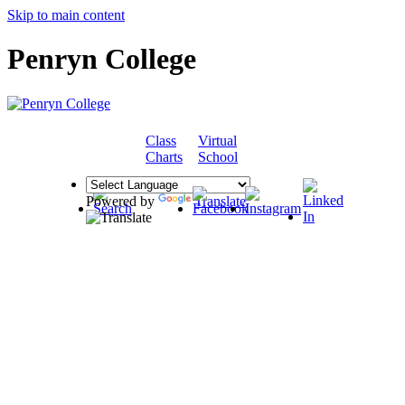
Skip to main content
Penryn College
Class
Virtual
COMMUNITY
Charts
School
Powered by
Translate