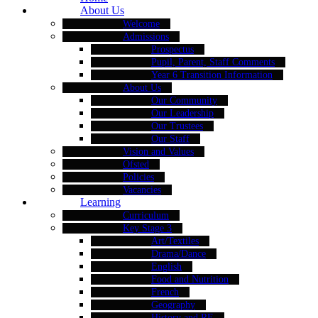
About Us
Welcome
Admissions
Prospectus
Pupil, Parent, Staff Comments
Year 6 Transition Information
About Us
Our Community
Our Leadership
Our Trustees
Our Staff
Vision and Values
Ofsted
Policies
Vacancies
Learning
Curriculum
Key Stage 3
Art/Textiles
Drama/Dance
English
Food and Nutrition
French
Geography
History and RE