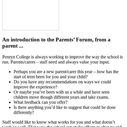
An introduction to the Parents’ Forum, from a
parent ...
Penryn College is always working to improve the way the school is
run. Parents/carers – staff need and always value your input.
Perhaps you are a new parent/carer this year – how has the
start of term been for you and your child?
Do you have any recommendations on ways we could
improve the experience?
Or maybe you’ve been with us a while and have seen
children move though different years and take exams.
What feedback can you offer?
Is there anything you’d like to suggest that could be done
differently?
Staff would like to know what works for you and what doesn’t