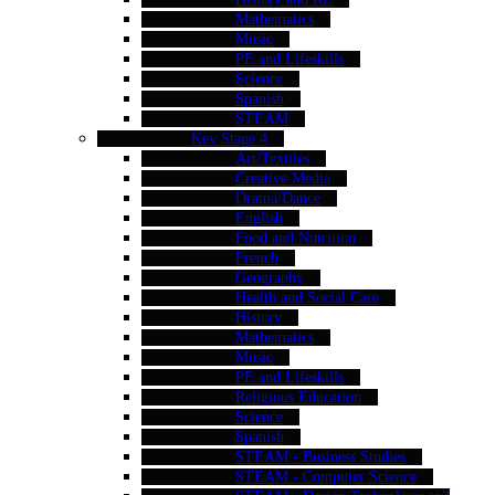
Mathematics
Music
PE and Lifeskills
Science
Spanish
STEAM
Key Stage 4
Art/Textiles
Creative Media
Drama/Dance
English
Food and Nutrition
French
Geography
Health and Social Care
History
Mathematics
Music
PE and Lifeskills
Religious Education
Science
Spanish
STEAM - Business Studies
STEAM - Computer Science