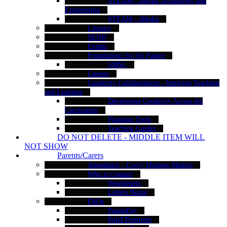
STEAM - Design Technology and
Engineering
STEAM - iMedia
Literacy
SEND
Exams
Foundations for the Future
SMSC
Careers
Creativity Collaboratives - Inspiring Teaching
and Learning
Developing Creativity Across the
Curriculum
Planning Tools
Teaching Guides
DO NOT DELETE - MIDDLE ITEM WILL
NOT SHOW
Parents/Carers
Attendance - Every Moment Matters
Who to Contact
Newsletters
Letters Home
FAQs
ParentPay
Pupil Premium