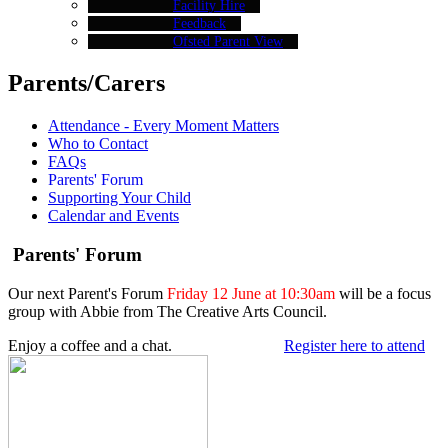
Facility Hire
Feedback
Ofsted Parent View
Parents/Carers
Attendance - Every Moment Matters
Who to Contact
FAQs
Parents' Forum
Supporting Your Child
Calendar and Events
Parents' Forum
Our next Parent's Forum
Friday 12 June at 10:30am
will be a focus
group with Abbie from The Creative Arts Council.
Enjoy a coffee and a chat.
Register here to attend