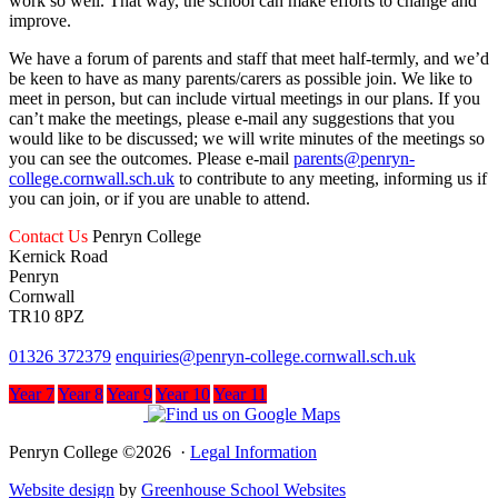
work so well. That way, the school can make efforts to change and
improve.
We have a forum of parents and staff that meet half-termly, and we’d
be keen to have as many parents/carers as possible join. We like to
meet in person, but can include virtual meetings in our plans. If you
can’t make the meetings, please e-mail any suggestions that you
would like to be discussed; we will write minutes of the meetings so
you can see the outcomes. Please e-mail
parents@penryn-
college.cornwall.sch.uk
to contribute to any meeting, informing us if
you can join, or if you are unable to attend.
Contact Us
Penryn College
Kernick Road
Penryn
Cornwall
TR10 8PZ
01326 372379
enquiries@penryn-college.cornwall.sch.uk
Year 7
Year 8
Year 9
Year 10
Year 11
Penryn College ©2026 ·
Legal Information
Website design
by
Greenhouse School Websites