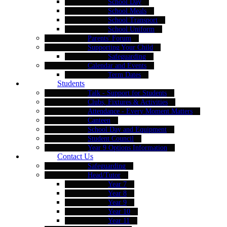
School Day
School Meals
School Transport
School Uniform
Parents' Forum
Supporting Your Child
Safeguarding
Calendar and Events
Term Dates
Students
Talk - Support for Students
Clubs, Fixtures & Activities
Attendance - Every Moment Matters
Canteen
School Day and Equipment
Student Council
Year 9 Options Information
Contact Us
Safeguarding
Head/Tutor
Year 7
Year 8
Year 9
Year 10
Year 11