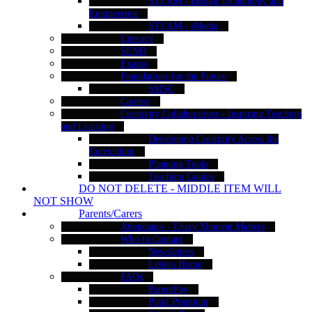
STEAM - Design Technology and
Engineering
STEAM - iMedia
Literacy
SEND
Exams
Foundations for the Future
SMSC
Careers
Creativity Collaboratives - Inspiring Teaching
and Learning
Developing Creativity Across the
Curriculum
Planning Tools
Teaching Guides
DO NOT DELETE - MIDDLE ITEM WILL
NOT SHOW
Parents/Carers
Attendance - Every Moment Matters
Who to Contact
Newsletters
Letters Home
FAQs
ParentPay
Pupil Premium