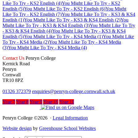
Like To Try - KS2 English (4)
You Might Like To Try - KS2
English (5)
You Might Like To Try - KS2 English (6)
You Might
Like To Try - KS2 English (7)
You Might Like To Try - KS3 & KS4
English (1)
You Might Like To Try - KS3 & KS4 English (2)
You
Might Like To Try - KS3 & KS4 English (3)
You Might Like To Try
- KS3 & KS4 English (4)
You Might Like To Try - KS3 & KS4
English (5)
You Might Like To Try - KS4 Media (1)
You Might Like
To Try - KS4 Media (2)
You Might Like To Try - KS4 Media
(3)
You Might Like To Try - KS4 Media (4)
Contact Us
Penryn College
Kernick Road
Penryn
Cornwall
TR10 8PZ
01326 372379
enquiries@penryn-college.cornwall.sch.uk
Year 7
Year 8
Year 9
Year 10
Year 11
Penryn College ©2026 ·
Legal Information
Website design
by
Greenhouse School Websites