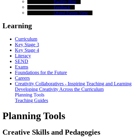
Facility Hire
Feedback
Ofsted Parent View
Learning
Curriculum
Key Stage 3
Key Stage 4
Literacy
SEND
Exams
Foundations for the Future
Careers
Creativity Collaboratives - Inspiring Teaching and Learning
Developing Creativity Across the Curriculum
Planning Tools
Teaching Guides
Planning Tools
Creative Skills and Pedagogies