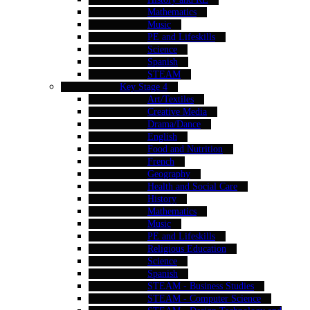
Mathematics
Music
PE and Lifeskills
Science
Spanish
STEAM
Key Stage 4
Art/Textiles
Creative Media
Drama/Dance
English
Food and Nutrition
French
Geography
Health and Social Care
History
Mathematics
Music
PE and Lifeskills
Religious Education
Science
Spanish
STEAM - Business Studies
STEAM - Computer Science