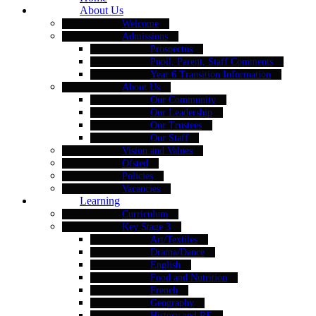
About Us
Welcome
Admissions
Prospectus
Pupil, Parent, Staff Comments
Year 6 Transition Information
About Us
Our Community
Our Leadership
Our Trustees
Our Staff
Vision and Values
Ofsted
Policies
Vacancies
Learning
Curriculum
Key Stage 3
Art/Textiles
Drama/Dance
English
Food and Nutrition
French
Geography
History and RE