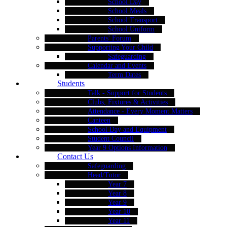
School Day
School Meals
School Transport
School Uniform
Parents' Forum
Supporting Your Child
Safeguarding
Calendar and Events
Term Dates
Students
Talk - Support for Students
Clubs, Fixtures & Activities
Attendance - Every Moment Matters
Canteen
School Day and Equipment
Student Council
Year 9 Options Information
Contact Us
Safeguarding
Head/Tutor
Year 7
Year 8
Year 9
Year 10
Year 11