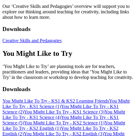
Our ‘Creative Skills and Pedagogies’ overview will support you to
explore our thinking around teaching for creativity, including links
about how to learn more.
Downloads
Creative Skills and Pedagogies
You Might Like to Try
‘You Might Like to Try’ are planning tools are for teachers,
practitioners and leaders, providing ideas that ‘You Might Like to
Try’ in the classroom or workshop to develop teaching for creativity.
Downloads
You Might Like To Try - KS1 & KS2 Learning Friends
You Might
Like To Try - KS1 Science (1)
You Might Like To Try - KS1
Science (2)
You Might Like To Try - KS1 Science (3)
You Might
Like To Try - KS1 Science (4)
You Might Like To Try - KS1
Science (5)
You Might Like To Try - KS2 Science (1)
You Might
Like To Try - KS2 English (1)
You Might Like To Try - KS2
English (2)
You Might Like To Try - KS2 English (3)
You Might