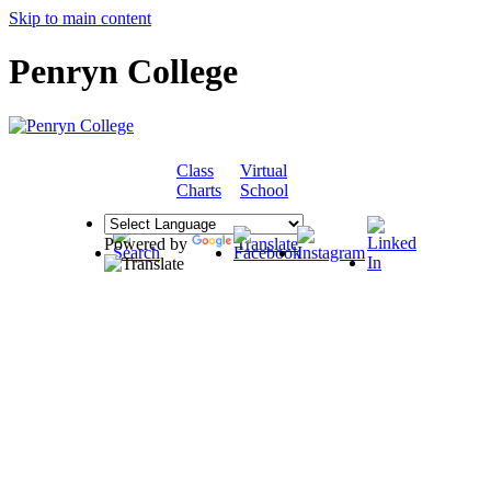
Skip to main content
Penryn College
Class
Virtual
COMMUNITY
Charts
School
Powered by
Translate