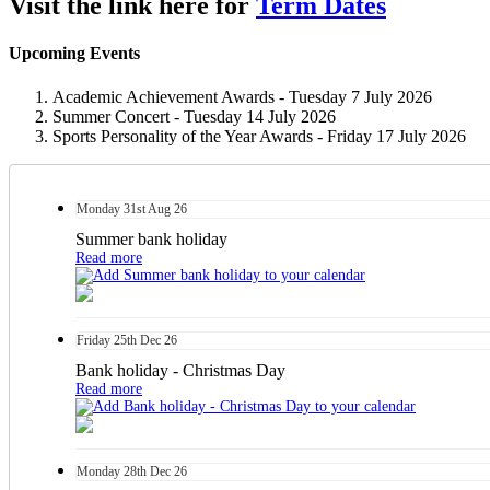
Visit the link here for
Term Dates
Upcoming Events
Academic Achievement Awards - Tuesday 7 July 2026
Summer Concert - Tuesday 14 July 2026
Sports Personality of the Year Awards - Friday 17 July 2026
Monday
31st
Aug 26
Summer bank holiday
Read more
Friday
25th
Dec 26
Bank holiday - Christmas Day
Read more
Monday
28th
Dec 26