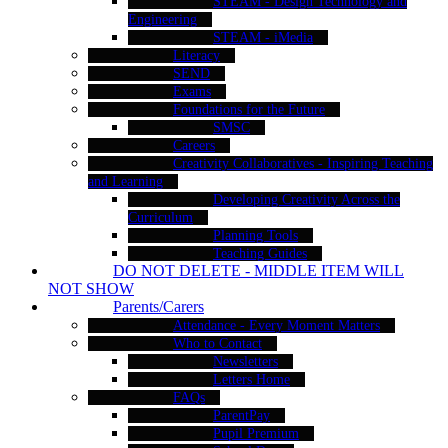
STEAM - Design Technology and
Engineering
STEAM - iMedia
Literacy
SEND
Exams
Foundations for the Future
SMSC
Careers
Creativity Collaboratives - Inspiring Teaching
and Learning
Developing Creativity Across the
Curriculum
Planning Tools
Teaching Guides
DO NOT DELETE - MIDDLE ITEM WILL
NOT SHOW
Parents/Carers
Attendance - Every Moment Matters
Who to Contact
Newsletters
Letters Home
FAQs
ParentPay
Pupil Premium