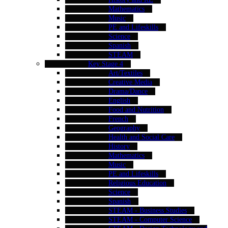
Mathematics
Music
PE and Lifeskills
Science
Spanish
STEAM
Key Stage 4
Art/Textiles
Creative Media
Drama/Dance
English
Food and Nutrition
French
Geography
Health and Social Care
History
Mathematics
Music
PE and Lifeskills
Religious Education
Science
Spanish
STEAM - Business Studies
STEAM - Computer Science