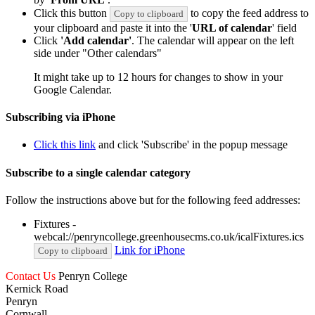
Click this button
to copy the feed address to
Copy to clipboard
your clipboard and paste it into the '
URL of calendar
' field
Click
'Add calendar'
. The calendar will appear on the left
side under "Other calendars"
It might take up to 12 hours for changes to show in your
Google Calendar.
Subscribing via iPhone
Click this link
and click 'Subscribe' in the popup message
Subscribe to a single calendar category
Follow the instructions above but for the following feed addresses:
Fixtures -
webcal://penryncollege.greenhousecms.co.uk/icalFixtures.ics
Link for iPhone
Copy to clipboard
Contact Us
Penryn College
Kernick Road
Penryn
Cornwall