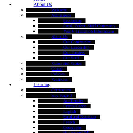
About Us
Welcome
Admissions
Prospectus
Pupil, Parent, Staff Comments
Year 6 Transition Information
About Us
Our Community
Our Leadership
Our Trustees
Our Staff
Vision and Values
Ofsted
Policies
Vacancies
Learning
Curriculum
Key Stage 3
Art/Textiles
Drama/Dance
English
Food and Nutrition
French
Geography
History and RE