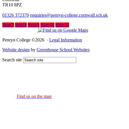
TR10 8PZ
01326 372379
enquiries@penryn-college.cornwall.sch.uk
Year 7
Year 8
Year 9
Year 10
Year 11
Penryn College ©2026 ·
Legal Information
Website design
by
Greenhouse School Websites
Search site
Find us on the map