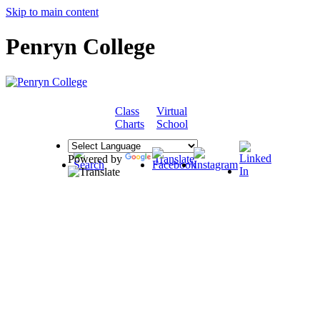
Skip to main content
Penryn College
Class
Virtual
COMMUNITY
Charts
School
Powered by
Translate