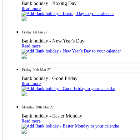
Bank holiday - Boxing Day
Read more
Friday
1st
Jan 27
Bank holiday - New Year's Day
Read more
Friday
26th
Mar 27
Bank holiday - Good Friday
Read more
Monday
29th
Mar 27
Bank holiday - Easter Monday
Read more