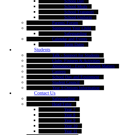
School Day
School Meals
School Transport
School Uniform
Parents' Forum
Supporting Your Child
Safeguarding
Calendar and Events
Term Dates
Students
Talk - Support for Students
Clubs, Fixtures & Activities
Attendance - Every Moment Matters
Canteen
School Day and Equipment
Student Council
Year 9 Options Information
Contact Us
Safeguarding
Head/Tutor
Year 7
Year 8
Year 9
Year 10
Year 11