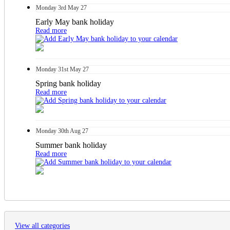
Monday
3rd
May 27
Early May bank holiday
Read more
Monday
31st
May 27
Spring bank holiday
Read more
Monday
30th
Aug 27
Summer bank holiday
Read more
View all categories