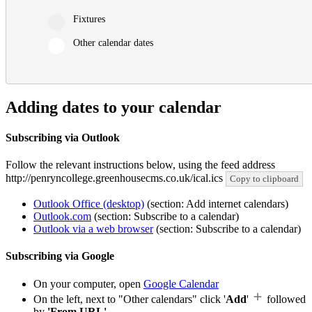
Fixtures
Other calendar dates
Adding dates to your calendar
Subscribing via Outlook
Follow the relevant instructions below, using the feed address
http://penryncollege.greenhousecms.co.uk/ical.ics
Copy to clipboard
Outlook Office (desktop)
(section: Add internet calendars)
Outlook.com
(section: Subscribe to a calendar)
Outlook via a web browser
(section: Subscribe to a calendar)
Subscribing via Google
On your computer, open
Google Calendar
On the left, next to "Other calendars" click '
Add
'
followed
by
'From URL'
.