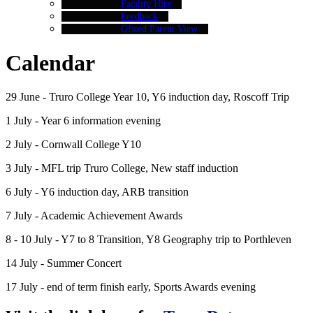
Facility Hire
Feedback
Ofsted Parent View
Calendar
29 June - Truro College Year 10, Y6 induction day, Roscoff Trip
1 July - Year 6 information evening
2 July - Cornwall College Y10
3 July - MFL trip Truro College, New staff induction
6 July - Y6 induction day, ARB transition
7 July - Academic Achievement Awards
8 - 10 July - Y7 to 8 Transition, Y8 Geography trip to Porthleven
14 July - Summer Concert
17 July - end of term finish early, Sports Awards evening